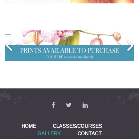
HOME
CLASSES/COURSES
GALLERY
CONTACT