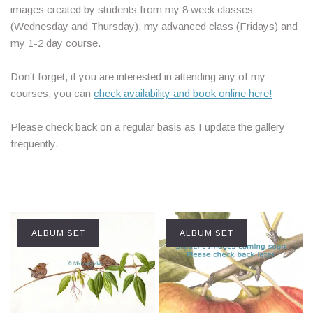
images created by students from my 8 week classes
(Wednesday and Thursday), my advanced class (Fridays) and
my 1-2 day course.
Don’t forget, if you are interested in attending any of my
courses, you can
check availability and book online here!
Please check back on a regular basis as I update the gallery
frequently.
ALBUM SET
ALBUM SET