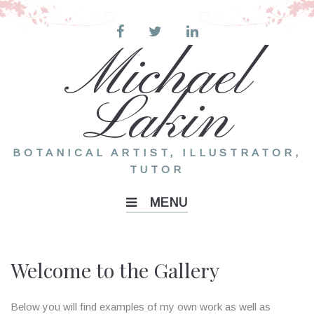
Skip
to
content
Michael
Lakin
BOTANICAL ARTIST, ILLUSTRATOR,
TUTOR
MENU
Gallery
Welcome to the Gallery
Below you will find examples of my own work as well as